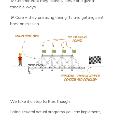
💚 Committed = they actively serve and give in
tangible ways
🎯 Core = they are using their gifts and getting sent
back on mission
We take it a step further, though…
Using several actual programs you can implement,