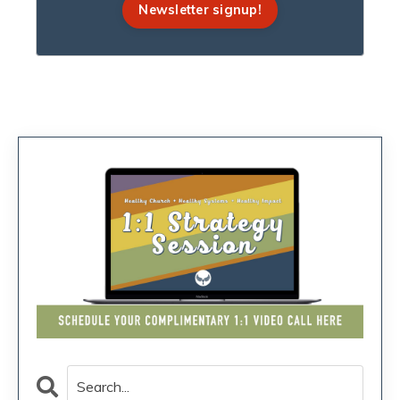
Newsletter signup!