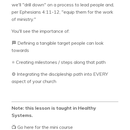
we'll "drill down" on a process to lead people and,
per Ephesians 4:11-12, "equip them for the work
of ministry."
You'll see the importance of:
🏁 Defining a tangible target people can look
towards
⭐️ Creating milestones / steps along that path
⚙️ Integrating the discipleship path into EVERY
aspect of your church
Note: this lesson is taught in Healthy
Systems.
📺 Go here for the mini course