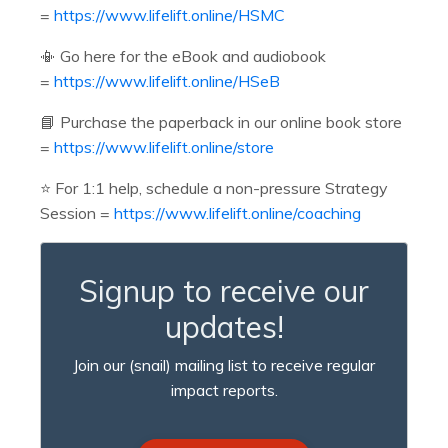
=
https://www.lifelift.online/HSMC
📳 Go here for the eBook and audiobook
=
https://www.lifelift.online/HSeB
📘 Purchase the paperback in our online book store
=
https://www.lifelift.online/store
⭐️
For 1:1 help, schedule a non-pressure Strategy
Session =
https://www.lifelift.online/coaching
Signup to receive our
updates!
Join our (snail) mailing list to receive regular
impact reports.