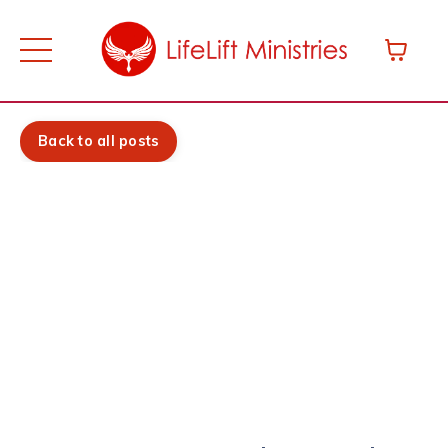
Back to all posts