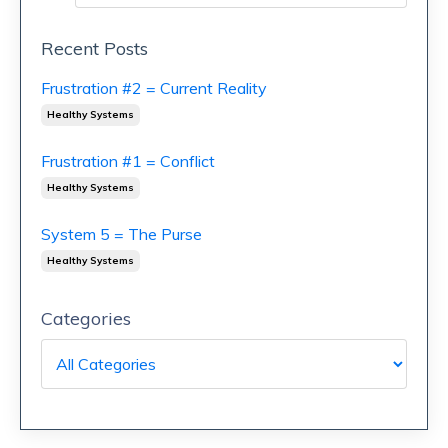
Recent Posts
Frustration #2 = Current Reality
Healthy Systems
Frustration #1 = Conflict
Healthy Systems
System 5 = The Purse
Healthy Systems
Categories