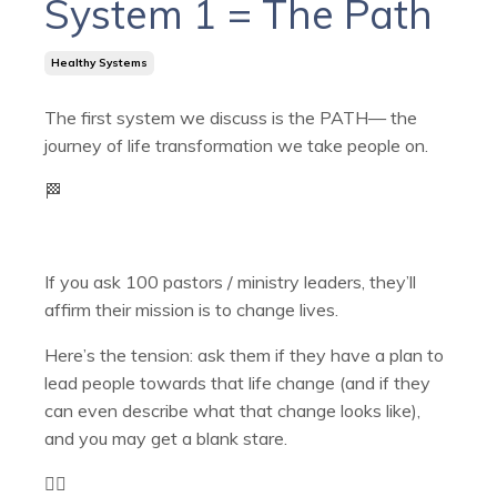
System 1 = The Path
Healthy Systems
The first system we discuss is the PATH— the
journey of life transformation we take people on.
🏁
If you ask 100 pastors / ministry leaders, they’ll
affirm their mission is to change lives.
Here’s the tension: ask them if they have a plan to
lead people towards that life change (and if they
can even describe what that change looks like),
and you may get a blank stare.
🤷‍♂️