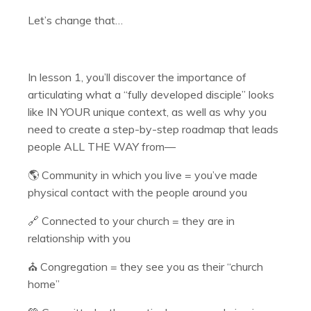
Let’s change that…
In lesson 1, you’ll discover the importance of
articulating what a “fully developed disciple” looks
like IN YOUR unique context, as well as why you
need to create a step-by-step roadmap that leads
people ALL THE WAY from—
🌎 Community in which you live = you’ve made
physical contact with the people around you
🔗 Connected to your church = they are in
relationship with you
⛪️ Congregation = they see you as their “church
home”