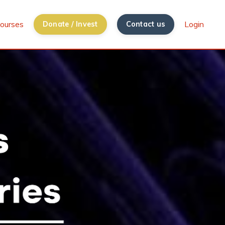
ourses
Login
Donate / Invest
Contact us