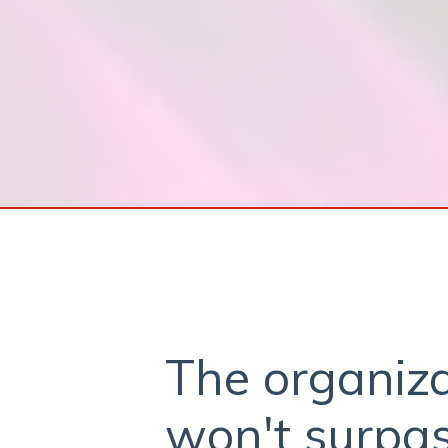
The organiza
won't surpas