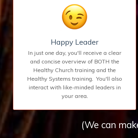
Happy Leader
In just one day, you'll receive a clear
and concise overview of BOTH the
Healthy Church training and the
Healthy Systems training. You'll also
interact with like-minded leaders in
your area.
(We can make 