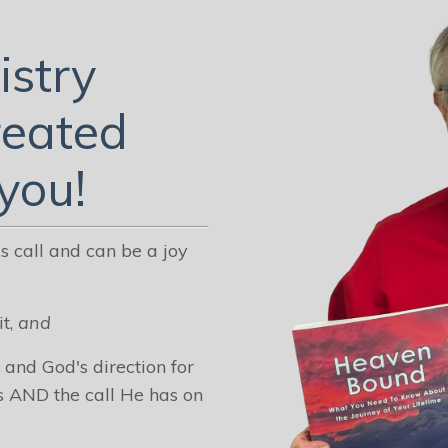
istry
reated
 you!
 call and can be a joy
it,
and
 and God's direction for
s AND the call He has on