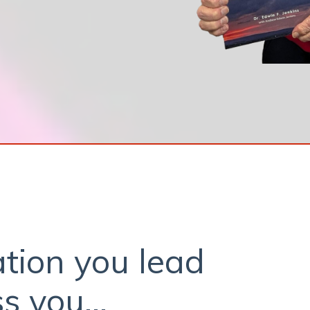
tion you lead
s you...