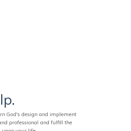
lp.
ern God's design and implement
and professional and fulfill the
 upon your life.