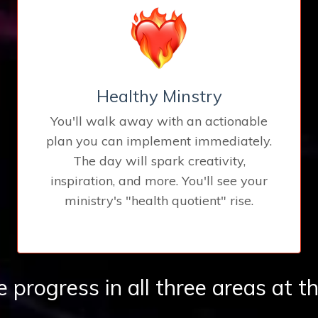
Healthy Minstry
You'll walk away with an actionable
plan you can implement immediately.
The day will spark creativity,
inspiration, and more. You'll see your
ministry's "health quotient" rise.
progress in all three areas at t