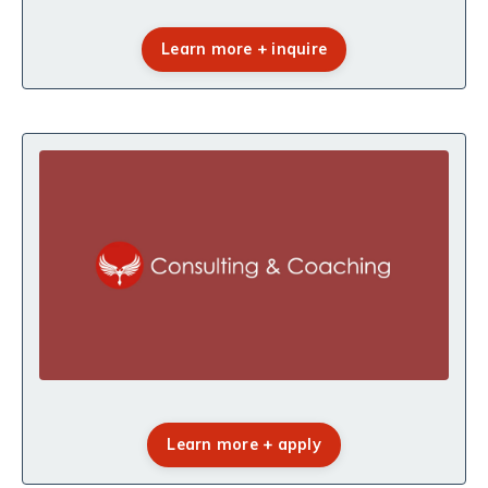
Learn more + inquire
Learn more + apply