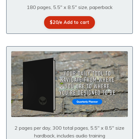
180 pages, 5.5" x 8.5" size, paperback
$20/e Add to cart
2 pages per day, 300 total pages, 5.5" x 8.5" size
hardback, includes audio training