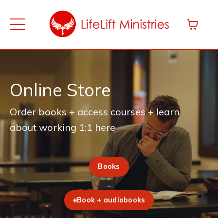
Online Store
Order books + access courses + learn
about working 1:1 here
Books
eBook + audiobooks