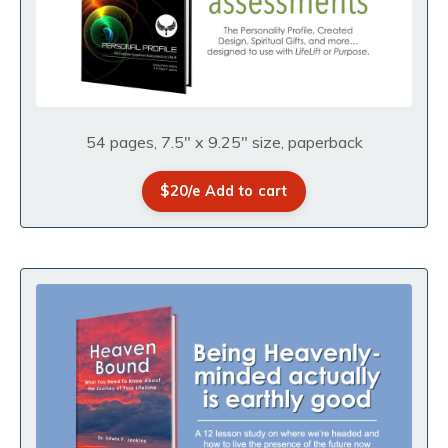
54 pages, 7.5" x 9.25" size, paperback
$20/e Add to cart