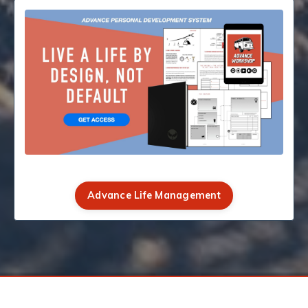
Advance Life Management