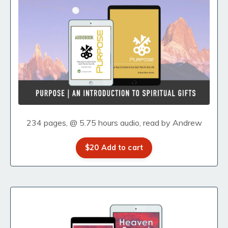
234 pages, @ 5.75 hours audio, read by Andrew
$20 Add to cart