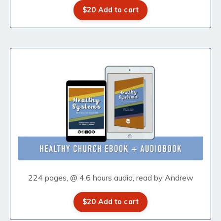
$20 Add to cart
224 pages, @ 4.6 hours audio, read by Andrew
$20 Add to cart