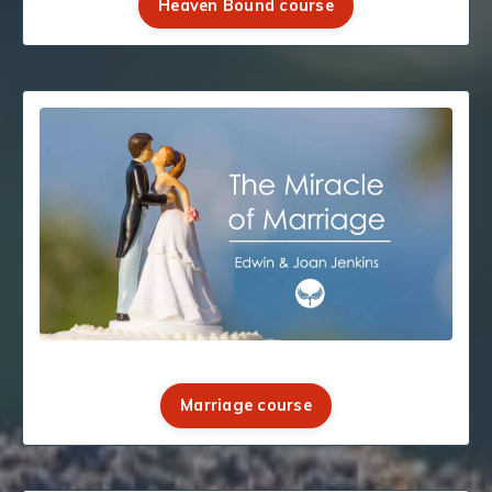
Heaven Bound course
Marriage course