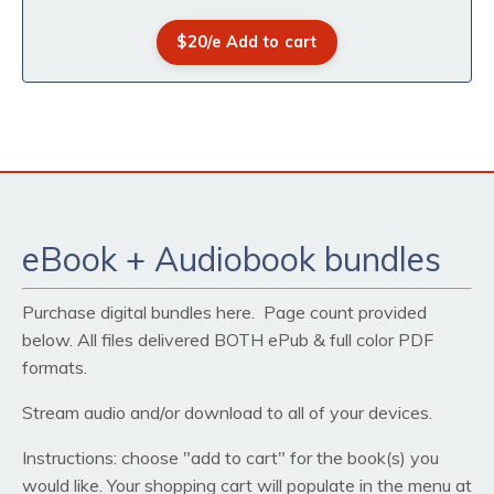
$20/e Add to cart
eBook + Audiobook bundles
Purchase digital bundles here. Page count provided
below. All files delivered BOTH ePub & full color PDF
formats.
Stream audio and/or download to all of your devices.
Instructions: choose "add to cart" for the book(s) you
would like. Your shopping cart will populate in the menu at