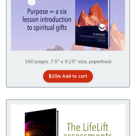
160 pages, 7.5" x 9.25" size, paperback
$20/e Add to cart