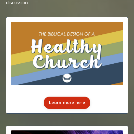
discussion.
Learn more here