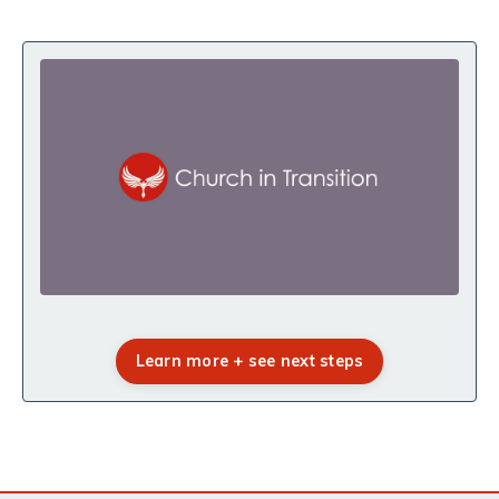
Learn more + see next steps