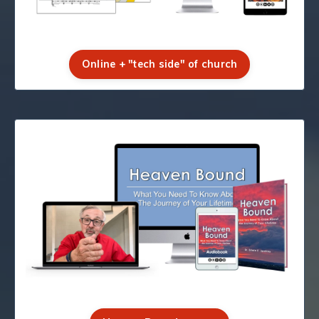
Online + "tech side" of church