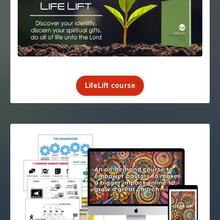
LifeLift course