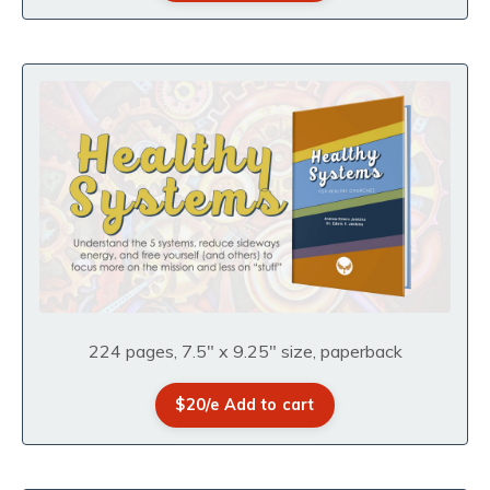
224 pages, 7.5" x 9.25" size, paperback
$20/e Add to cart