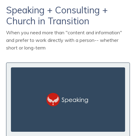
Speaking + Consulting +
Church in Transition
When you need more than "content and information"
and prefer to work directly with a person-- whether
short or long-term