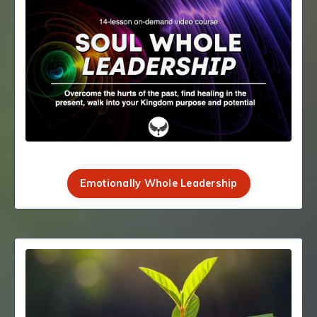
Emotionally Whole Leadership