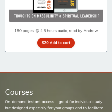
180 pages, @ 4.5 hours audio, read by Andrew
$20 Add to cart
Courses
On-demand, instant access-- great for individual study
but designed especially for your groups and to facilitate