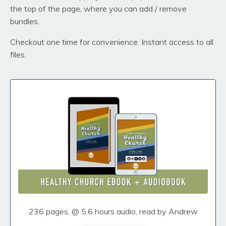
the top of the page, where you can add / remove
bundles.
Checkout one time for convenience. Instant access to all
files.
236 pages, @ 5.6 hours audio, read by Andrew