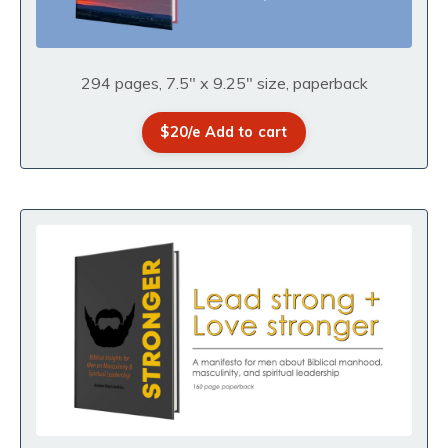
294 pages, 7.5" x 9.25" size, paperback
$20/e Add to cart