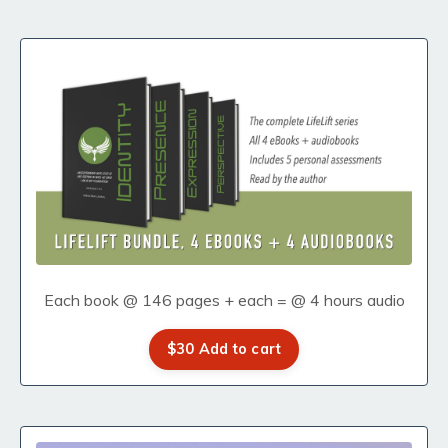
Each book @ 146 pages + each = @ 4 hours audio
$30 Add to cart