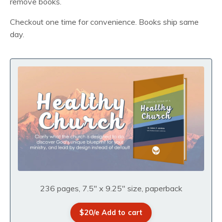
remove books.
Checkout one time for convenience. Books ship same
day.
236 pages, 7.5" x 9.25" size, paperback
$20/e Add to cart