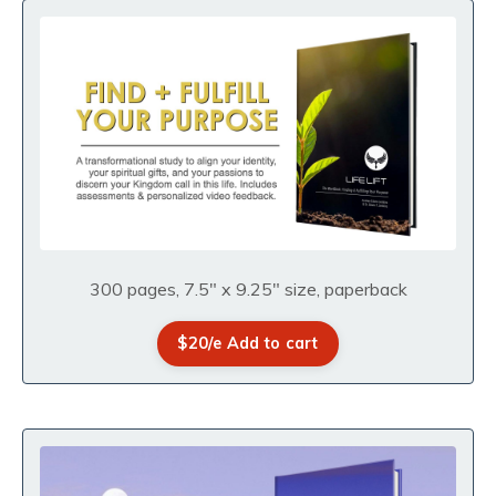
300 pages, 7.5" x 9.25" size, paperback
$20/e Add to cart