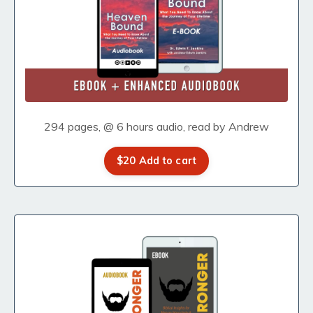
294 pages, @ 6 hours audio, read by Andrew
$20 Add to cart