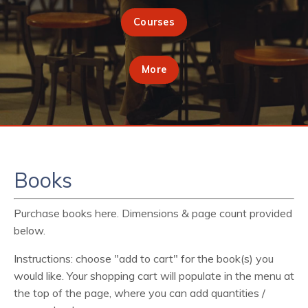
Courses
More
Books
Purchase books here. Dimensions & page count provided
below.
Instructions: choose "add to cart" for the book(s) you
would like. Your shopping cart will populate in the menu at
the top of the page, where you can add quantities /