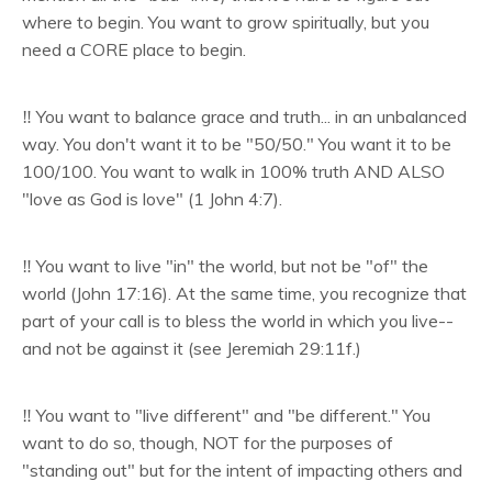
where to begin. You want to grow spiritually, but you
need a CORE place to begin.
‼️ You want to balance grace and truth... in an unbalanced
way. You don't want it to be "50/50." You want it to be
100/100. You want to walk in 100% truth AND ALSO
"love as God is love" (1 John 4:7).
‼️
You want to live "in" the world, but not be "of" the
world (John 17:16). At the same time, you recognize that
part of your call is to bless the world in which you live--
and not be against it (see Jeremiah 29:11f.)
‼️ You want to "live different" and "be different." You
want to do so, though, NOT for the purposes of
"standing out" but for the intent of impacting others and