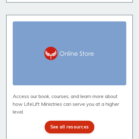
Access our book, courses, and learn more about
how LifeLift Ministries can serve you at a higher
level.
See all resources