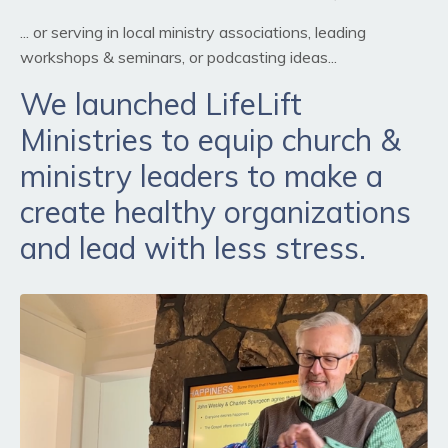
... or serving in local ministry associations, leading
workshops & seminars, or podcasting ideas...
We launched LifeLift
Ministries to equip church &
ministry leaders to make a
create healthy organizations
and lead with less stress.