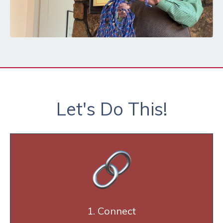
Let's Do This!
1. Connect