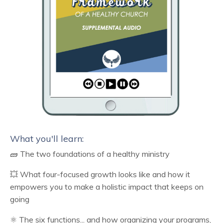
What you'll learn:
🧱 The two foundations of a healthy ministry
💥 What four-focused growth looks like and how it
empowers you to make a holistic impact that keeps on
going
⚛️ The six functions... and how organizing your programs,