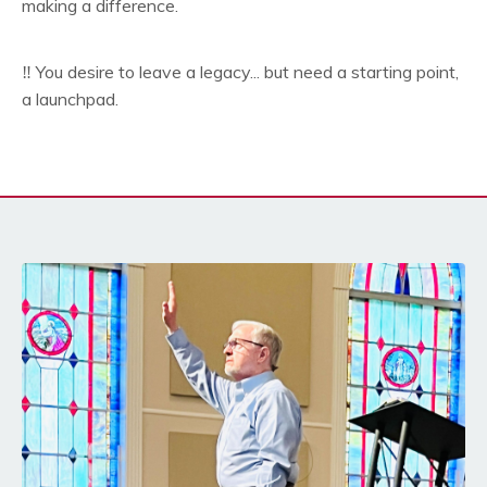
making a difference.
‼️ You desire to leave a legacy... but need a starting point,
a launchpad.