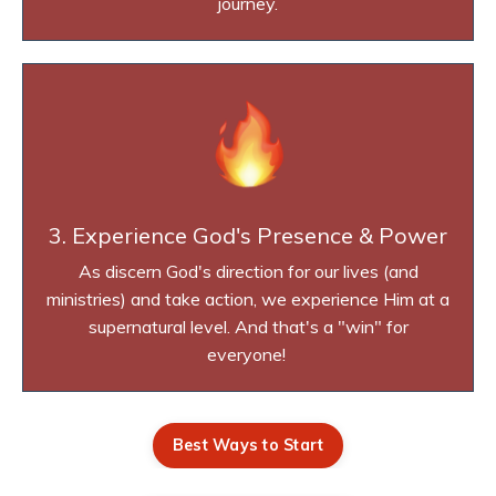
journey.
3. Experience God's Presence & Power
As discern God's direction for our lives (and
ministries) and take action, we experience Him at a
supernatural level. And that's a "win" for
everyone!
Best Ways to Start