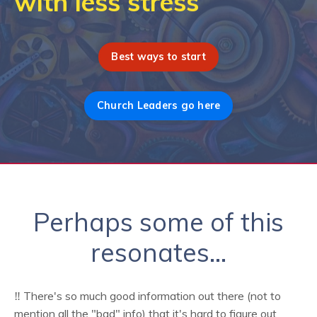
with less stress
Best ways to start
Church Leaders go here
Perhaps some of this
resonates...
‼️ There's so much good information out there (not to
mention all the "bad" info) that it's hard to figure out