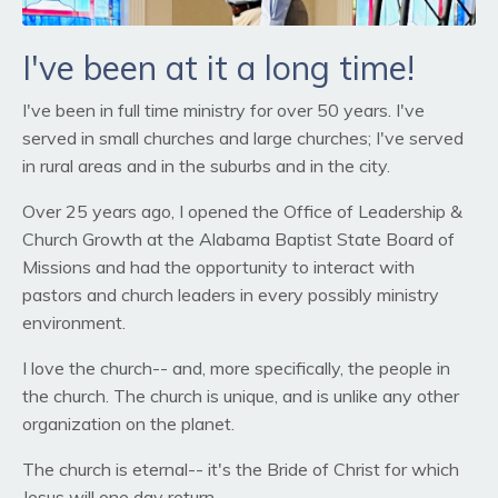
I've been at it a long time!
I've been in full time ministry for over 50 years. I've
served in small churches and large churches; I've served
in rural areas and in the suburbs and in the city.
Over 25 years ago, I opened the Office of Leadership &
Church Growth at the Alabama Baptist State Board of
Missions and had the opportunity to interact with
pastors and church leaders in every possibly ministry
environment.
I love the church-- and, more specifically, the people in
the church. The church is unique, and is unlike any other
organization on the planet.
The church is eternal-- it's the Bride of Christ for which
Jesus will one day return.