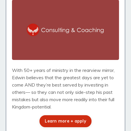
With 50+ years of ministry in the rearview mirror,
Edwin believes that the greatest days are yet to
come AND they’re best served by investing in
others— so they can not only side-step his past
mistakes but also move more readily into their full
Kingdom-potential.
Learn more + apply