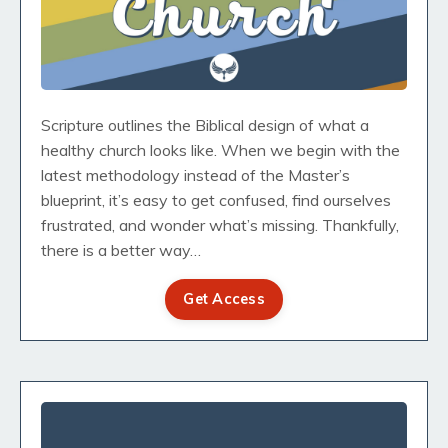
Scripture outlines the Biblical design of what a
healthy church looks like. When we begin with the
latest methodology instead of the Master’s
blueprint, it’s easy to get confused, find ourselves
frustrated, and wonder what’s missing. Thankfully,
there is a better way…
Get Access