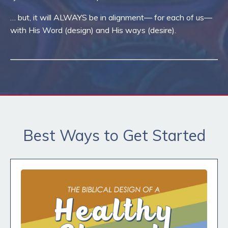
… but, it will ALWAYS be in alignment— for each of us—
with His Word (design) and His ways (desire).
Best Ways to Get Started