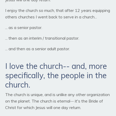
I enjoy the church so much, that after 12 years equipping
others churches I went back to serve in a church...
... as a senior pastor.
... then as an interim / transitional pastor.
... and then as a senior adult pastor.
I love the church-- and, more
specifically, the people in the
church.
The church is unique, and is unlike any other organization
on the planet. The church is eternal-- it's the Bride of
Christ for which Jesus will one day return.