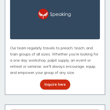
Our team regularly travels to preach, teach, and
train groups of all sizes. Whether you’re looking for
a one day workshop, pulpit supply, an event or
retreat or seminar, we'll always encourage, equip,
and empower your group of any size.
Inquire here