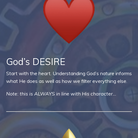
God’s DESIRE
Start with the heart. Understanding God’s nature informs
what He does as well as how we filter everything else.
Note: this is ALWAYS in line with His character…