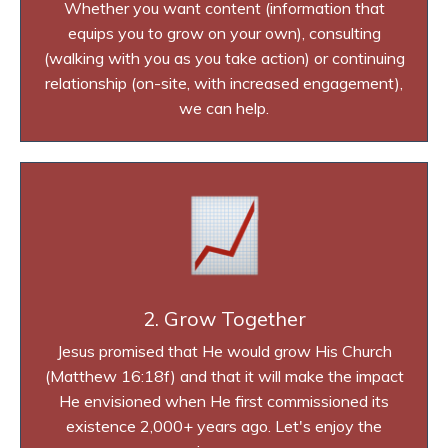
Whether you want content (information that
equips you to grow on your own), consulting
(walking with you as you take action) or continuing
relationship (on-site, with increased engagement),
we can help.
2. Grow Together
Jesus promised that He would grow His Church
(Matthew 16:18f) and that it will make the impact
He envisioned when He first commissioned its
existence 2,000+ years ago. Let's enjoy the