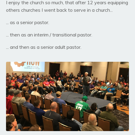
I enjoy the church so much, that after 12 years equipping
others churches I went back to serve in a church...
... as a senior pastor.
... then as an interim / transitional pastor.
... and then as a senior adult pastor.