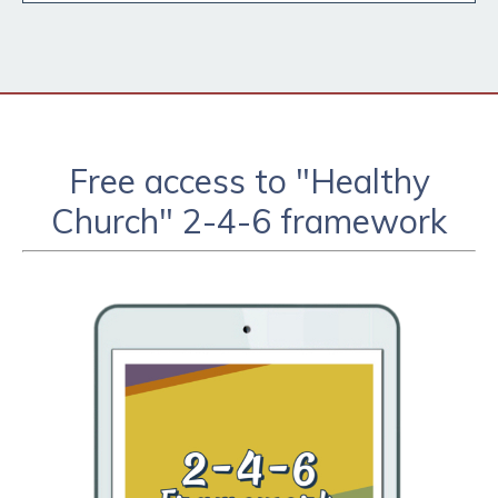
Free access to "Healthy
Church" 2-4-6 framework