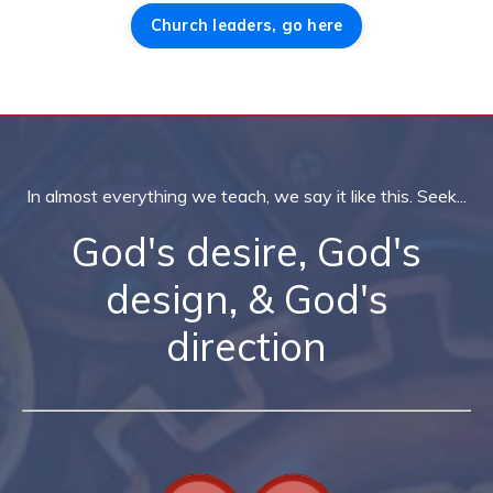
Church leaders, go here
In almost everything we teach, we say it like this. Seek...
God's desire, God's
design, & God's
direction