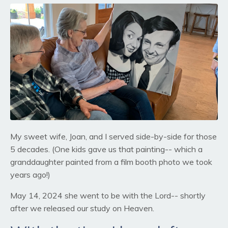
My sweet wife, Joan, and I served side-by-side for those
5 decades. (One kids gave us that painting-- which a
granddaughter painted from a film booth photo we took
years ago!)
May 14, 2024 she went to be with the Lord-- shortly
after we released our study on Heaven.