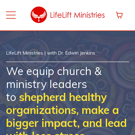
LifeLift Ministries | with Dr. Edwin Jenkins
We equip church &
ministry leaders
to
shepherd healthy
organizations, make a
bigger impact, and lead