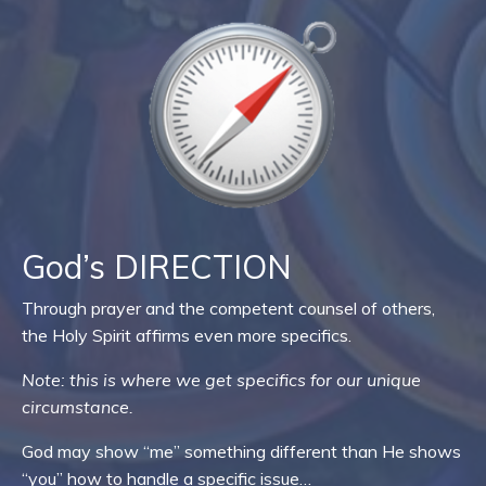
God’s DIRECTION
Through prayer and the competent counsel of others,
the Holy Spirit affirms even more specifics.
Note: this is where we get specifics for our unique
circumstance.
God may show “me” something different than He shows
“you” how to handle a specific issue…