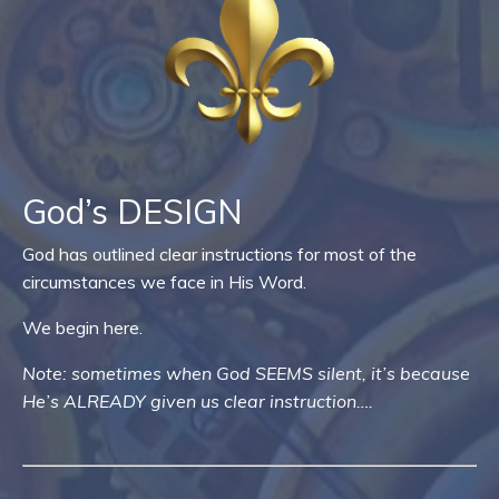
God’s DESIGN
God has outlined clear instructions for most of the
circumstances we face in His Word.
We begin here.
Note: sometimes when God SEEMS silent, it’s because
He’s ALREADY given us clear instruction….