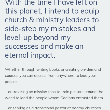
With the time I have left on
this planet, I intend to equip
church & ministry leaders to
side-step my mistakes and
level-up beyond my
successes and make an
eternal impact.
Whether through writing books or creating on-demand
courses you can access from anywhere to lead your
people...
... or traveling on mission trips to train pastors around the
world to lead the people whom God has entrusted them...
... or serving as a transitional pastor at nearby churches...