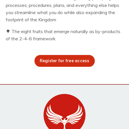
processes, procedures, plans, and everything else helps
you streamline what you do while also expanding the
footprint of the Kingdom
🌳 The eight fruits that emerge naturally as by-products
of the 2-4-6 framework
Register for free access